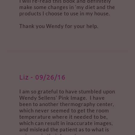
I will re-read this book and definitely
make some changes in 'my diet and the
products I choose to use in my house.
Thank you Wendy for your help.
Liz - 09/26/16
I am so grateful to have stumbled upon
Wendy Sellens' Pink Image. I have
been to another thermography center,
which never seemed to get the room
temperature where it needed to be,
which can result in inaccurate images,
and mislead the patient as to what is