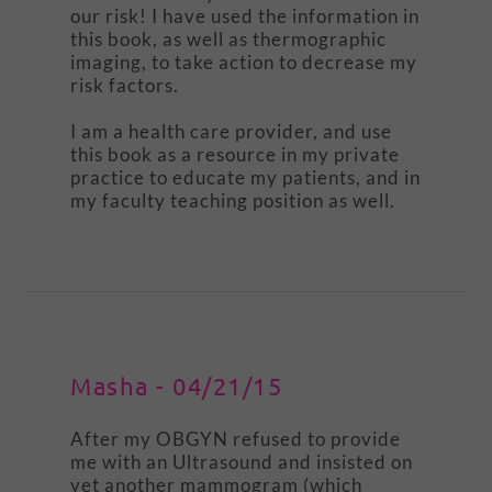
our risk! I have used the information in
this book, as well as thermographic
imaging, to take action to decrease my
risk factors.
I am a health care provider, and use
this book as a resource in my private
practice to educate my patients, and in
my faculty teaching position as well.
Masha - 04/21/15
After my OBGYN refused to provide
me with an Ultrasound and insisted on
yet another mammogram (which