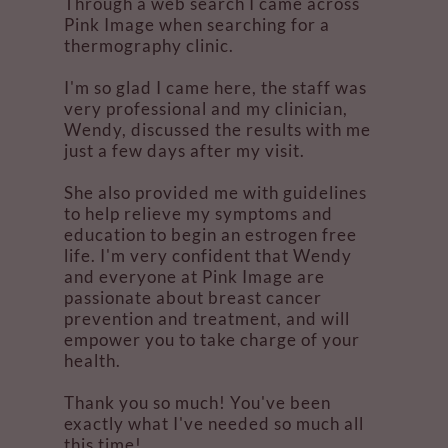
Through a web search I came across
Pink Image when searching for a
thermography clinic.
I'm so glad I came here, the staff was
very professional and my clinician,
Wendy, discussed the results with me
just a few days after my visit.
She also provided me with guidelines
to help relieve my symptoms and
education to begin an estrogen free
life. I'm very confident that Wendy
and everyone at Pink Image are
passionate about breast cancer
prevention and treatment, and will
empower you to take charge of your
health.
Thank you so much! You've been
exactly what I've needed so much all
this time!