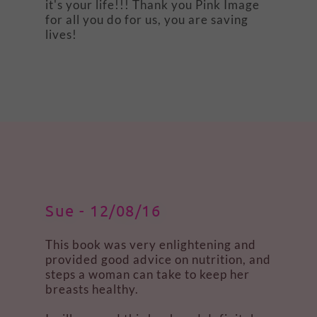
it's your life!!! Thank you Pink Image
for all you do for us, you are saving
lives!
Sue - 12/08/16
This book was very enlightening and
provided good advice on nutrition, and
steps a woman can take to keep her
breasts healthy.