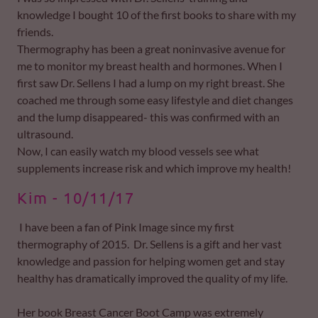
knowledge I bought 10 of the first books to share with my
friends.
Thermography has been a great noninvasive avenue for
me to monitor my breast health and hormones. When I
first saw Dr. Sellens I had a lump on my right breast. She
coached me through some easy lifestyle and diet changes
and the lump disappeared- this was confirmed with an
ultrasound.
Now, I can easily watch my blood vessels see what
supplements increase risk and which improve my health!
Kim - 10/11/17
I have been a fan of Pink Image since my first
thermography of 2015. Dr. Sellens is a gift and her vast
knowledge and passion for helping women get and stay
healthy has dramatically improved the quality of my life.
Her book Breast Cancer Boot Camp was extremely