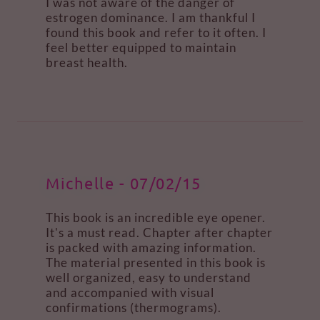
I was not aware of the danger of
estrogen dominance. I am thankful I
found this book and refer to it often. I
feel better equipped to maintain
breast health.
Michelle - 07/02/15
This book is an incredible eye opener.
It's a must read. Chapter after chapter
is packed with amazing information.
The material presented in this book is
well organized, easy to understand
and accompanied with visual
confirmations (thermograms).