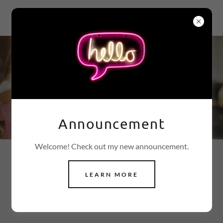
ESTROGEN FREE
These People Changed
Their Lives Becoming
Estrogen Free®
Announcement
Welcome! Check out my new announcement.
REVIEWS FROM AMAZON AND
LEARN MORE
YELP