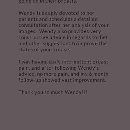
going on in their breasts.
Wendy is deeply devoted to her
patients and schedules a detailed
consultation after her analysis of your
images. Wendy also provides very
constructive advice in regards to diet
and other suggestions to improve the
status of your breasts.
I was having daily intermittent breast
pain, and after following Wendy's
advice, no more pain, and my 6 month
follow-up showed vast improvement.
Thank you so much Wendy!!!