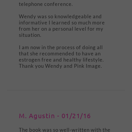
telephone conference.
Wendy was so knowledgeable and
informative I learned so much more
from her on a personal level for my
situation.
I am now in the process of doing all
that she recommended to have an
estrogen free and healthy lifestyle.
Thank you Wendy and Pink Image.
M. Agustin - 01/21/16
The book was so well-written with the