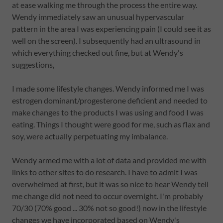
at ease walking me through the process the entire way.
Wendy immediately saw an unusual hypervascular
pattern in the area I was experiencing pain (I could see it as
well on the screen). I subsequently had an ultrasound in
which everything checked out fine, but at Wendy's
suggestions,
I made some lifestyle changes. Wendy informed me I was
estrogen dominant/progesterone deficient and needed to
make changes to the products I was using and food I was
eating. Things I thought were good for me, such as flax and
soy, were actually perpetuating my imbalance.
Wendy armed me with a lot of data and provided me with
links to other sites to do research. I have to admit I was
overwhelmed at first, but it was so nice to hear Wendy tell
me change did not need to occur overnight. I'm probably
70/30 (70% good ... 30% not so good!) now in the lifestyle
changes we have incorporated based on Wendy's