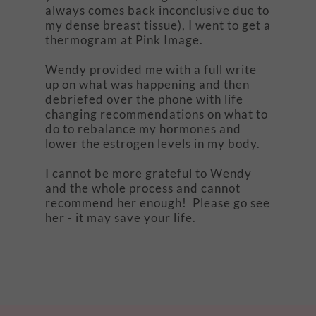
always comes back inconclusive due to
my dense breast tissue), I went to get a
thermogram at Pink Image.
Wendy provided me with a full write
up on what was happening and then
debriefed over the phone with life
changing recommendations on what to
do to rebalance my hormones and
lower the estrogen levels in my body.
I cannot be more grateful to Wendy
and the whole process and cannot
recommend her enough! Please go see
her - it may save your life.