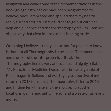
insightful and while some of the recommendations in the
book go against what we have been programmed to
believe, once I embraced and applied them my health
really turned around. I have further to go but with her
help and guidance and the thermography results, I can see
objectively that clear improvement is being made.
One thing I believe is really important for people to know
is that not all Thermography is the same. The camera used
and the skill of the interpreter is critical. The
Thermography here is very affordable and highly reliable.
My Functional Medicine Doctor was knowledgeable of
Pink Image/Dr. Sellens and was highly supportive of my
return in 2017 for repeat Thermography. Prior to 2015
and finding Pink Image, my thermography at other
locations was in hindsight, inferior and a waste of time and
money.