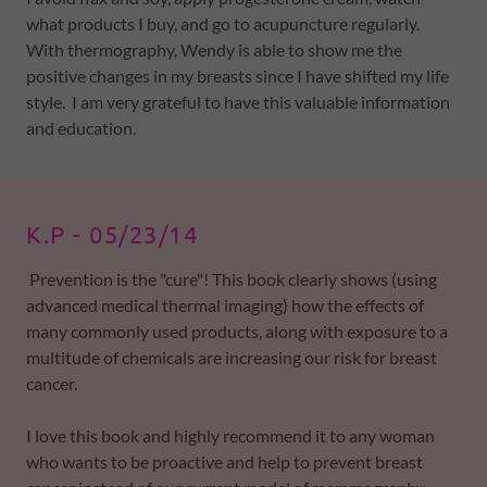
what products I buy, and go to acupuncture regularly.
With thermography, Wendy is able to show me the
positive changes in my breasts since I have shifted my life
style. I am very grateful to have this valuable information
and education.
K.P - 05/23/14
Prevention is the "cure"! This book clearly shows (using
advanced medical thermal imaging) how the effects of
many commonly used products, along with exposure to a
multitude of chemicals are increasing our risk for breast
cancer.
I love this book and highly recommend it to any woman
who wants to be proactive and help to prevent breast