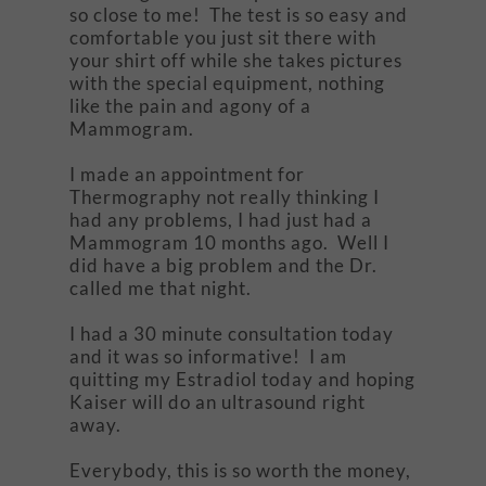
so close to me! The test is so easy and
comfortable you just sit there with
your shirt off while she takes pictures
with the special equipment, nothing
like the pain and agony of a
Mammogram.
I made an appointment for
Thermography not really thinking I
had any problems, I had just had a
Mammogram 10 months ago. Well I
did have a big problem and the Dr.
called me that night.
I had a 30 minute consultation today
and it was so informative! I am
quitting my Estradiol today and hoping
Kaiser will do an ultrasound right
away.
Everybody, this is so worth the money,