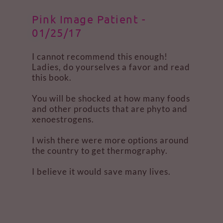
Pink Image Patient -
01/25/17
I cannot recommend this enough!
Ladies, do yourselves a favor and read
this book.
You will be shocked at how many foods
and other products that are phyto and
xenoestrogens.
I wish there were more options around
the country to get thermography.
I believe it would save many lives.