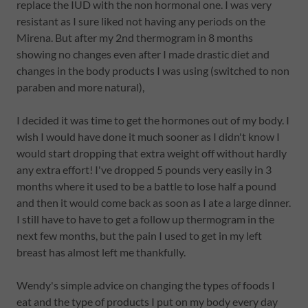
replace the IUD with the non hormonal one. I was very
resistant as I sure liked not having any periods on the
Mirena. But after my 2nd thermogram in 8 months
showing no changes even after I made drastic diet and
changes in the body products I was using (switched to non
paraben and more natural),
I decided it was time to get the hormones out of my body. I
wish I would have done it much sooner as I didn't know I
would start dropping that extra weight off without hardly
any extra effort! I've dropped 5 pounds very easily in 3
months where it used to be a battle to lose half a pound
and then it would come back as soon as I ate a large dinner.
I still have to have to get a follow up thermogram in the
next few months, but the pain I used to get in my left
breast has almost left me thankfully.
Wendy's simple advice on changing the types of foods I
eat and the type of products I put on my body every day