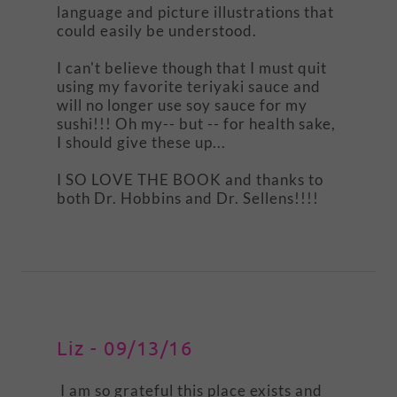
language and picture illustrations that
could easily be understood.
I can't believe though that I must quit
using my favorite teriyaki sauce and
will no longer use soy sauce for my
sushi!!! Oh my-- but -- for health sake,
I should give these up...
I SO LOVE THE BOOK and thanks to
both Dr. Hobbins and Dr. Sellens!!!!
Liz - 09/13/16
I am so grateful this place exists and