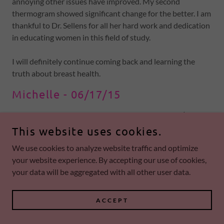
annoying other issues have improved. My second
thermogram showed significant change for the better. I am
thankful to Dr. Sellens for all her hard work and dedication
in educating women in this field of study.
I will definitely continue coming back and learning the
truth about breast health.
Michelle - 06/17/15
Additionally, the book, Breast Cancer Boot Camp (link
below), is an incredible eye opener. It's a must read.
This website uses cookies.
Chapter after chapter is packed with amazing information.
We use cookies to analyze website traffic and optimize
your website experience. By accepting our use of cookies,
The material presented in this book is well organized,easy
your data will be aggregated with all other user data.
to understand and accompanied with visual confirmations
(thermograms).
ACCEPT
Shocking discoveries about everyday things women are
doing and physicians are recommending that may be