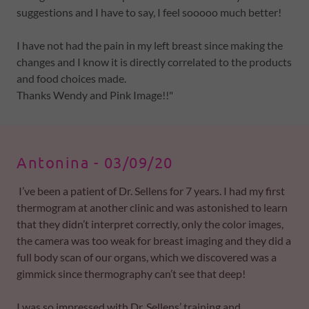
suggestions and I have to say, I feel sooooo much better!
I have not had the pain in my left breast since making the
changes and I know it is directly correlated to the products
and food choices made.
Thanks Wendy and Pink Image!!"
Antonina - 03/09/20 ​
I’ve been a patient of Dr. Sellens for 7 years. I had my first
thermogram at another clinic and was astonished to learn
that they didn’t interpret correctly, only the color images,
the camera was too weak for breast imaging and they did a
full body scan of our organs, which we discovered was a
gimmick since thermography can’t see that deep!
I was so impressed with Dr. Sellens’ training and