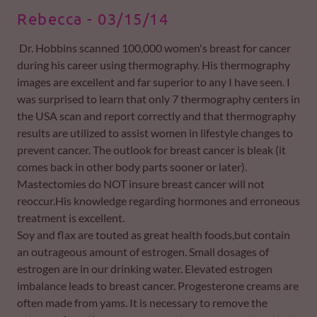
Rebecca - 03/15/14
Dr. Hobbins scanned 100,000 women's breast for cancer
during his career using thermography. His thermography
images are excellent and far superior to any I have seen. I
was surprised to learn that only 7 thermography centers in
the USA scan and report correctly and that thermography
results are utilized to assist women in lifestyle changes to
prevent cancer. The outlook for breast cancer is bleak (it
comes back in other body parts sooner or later).
Mastectomies do NOT insure breast cancer will not
reoccur.His knowledge regarding hormones and erroneous
treatment is excellent.
Soy and flax are touted as great health foods,but contain
an outrageous amount of estrogen. Small dosages of
estrogen are in our drinking water. Elevated estrogen
imbalance leads to breast cancer. Progesterone creams are
often made from yams. It is necessary to remove the