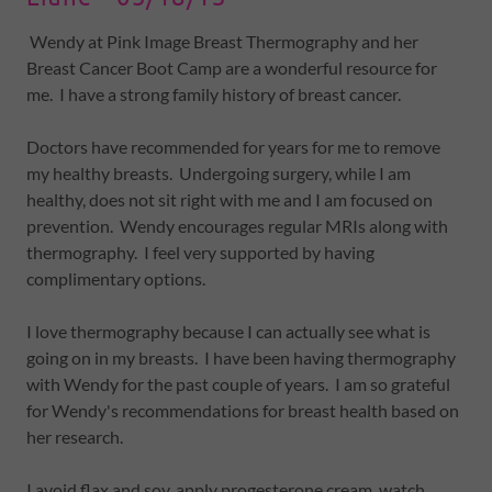
Wendy at Pink Image Breast Thermography and her
Breast Cancer Boot Camp are a wonderful resource for
me. I have a strong family history of breast cancer.
Doctors have recommended for years for me to remove
my healthy breasts. Undergoing surgery, while I am
healthy, does not sit right with me and I am focused on
prevention. Wendy encourages regular MRIs along with
thermography. I feel very supported by having
complimentary options.
I love thermography because I can actually see what is
going on in my breasts. I have been having thermography
with Wendy for the past couple of years. I am so grateful
for Wendy's recommendations for breast health based on
her research.
I avoid flax and soy, apply progesterone cream, watch