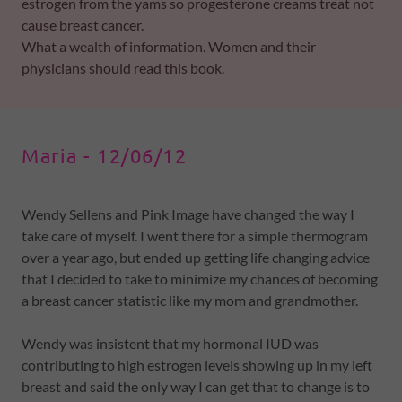
estrogen from the yams so progesterone creams treat not
cause breast cancer.
What a wealth of information. Women and their
physicians should read this book.
Maria - 12/06/12
Wendy Sellens and Pink Image have changed the way I
take care of myself. I went there for a simple thermogram
over a year ago, but ended up getting life changing advice
that I decided to take to minimize my chances of becoming
a breast cancer statistic like my mom and grandmother.
Wendy was insistent that my hormonal IUD was
contributing to high estrogen levels showing up in my left
breast and said the only way I can get that to change is to