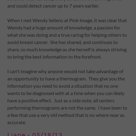
and could detect cancer up to 7 years earlier.
When I met Wendy Sellens at Pink Image, it was clear that
Wendy had a huge amount of knowledge, a passion for
what she was doing and a true caring for helping others to
avoid breast cancer. She has shared, and continues to
share, so much knowledge as she herself is always striving
to bring the best information to the forefront.
I can't imagine why anyone would not take advantage of
an opportunity to have a thermogram. They give you the
information you need to avoid a situation that no one
wants to be diagnosed with at a time when you can likely
have a positive effect. Just as a side note, all centers
performing thermograms are not the same. I have been to
a few that use a very old method that is no where near as
accurate.
Liane - 05/18/13