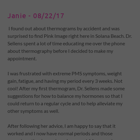
Janie - 08/22/17
I found out about thermograms by accident and was
surprised to find Pink Image right here in Solana Beach. Dr.
Sellens spent a lot of time educating me over the phone
about thermography before I decided to make my
appointment.
I was frustrated with extreme PMS symptoms, weight
gain, fatigue, and having my period every 3 weeks. Not
cool! After my first thermogram, Dr. Sellens made some
suggestions for how to balance my hormones so that I
could return to a regular cycle and to help alleviate my
other symptoms as well.
After following her advice, I am happy to say that it
worked and I now have normal periods and those