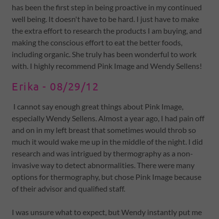
has been the first step in being proactive in my continued
well being. It doesn't have to be hard. I just have to make
the extra effort to research the products I am buying, and
making the conscious effort to eat the better foods,
including organic. She truly has been wonderful to work
with. I highly recommend Pink Image and Wendy Sellens!
Erika - 08/29/12
I cannot say enough great things about Pink Image,
especially Wendy Sellens. Almost a year ago, I had pain off
and on in my left breast that sometimes would throb so
much it would wake me up in the middle of the night. I did
research and was intrigued by thermography as a non-
invasive way to detect abnormalities. There were many
options for thermography, but chose Pink Image because
of their advisor and qualified staff.
I was unsure what to expect, but Wendy instantly put me