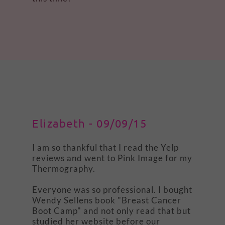
Elizabeth - 09/09/15
I am so thankful that I read the Yelp
reviews and went to Pink Image for my
Thermography.
Everyone was so professional. I bought
Wendy Sellens book "Breast Cancer
Boot Camp" and not only read that but
studied her website before our