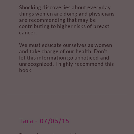
Shocking discoveries about everyday
things women are doing and physicians
are recommending that may be
contributing to higher risks of breast
cancer.
We must educate ourselves as women
and take charge of our health. Don't
let this information go unnoticed and
unrecognized. I highly recommend this
book.
Tara - 07/05/15