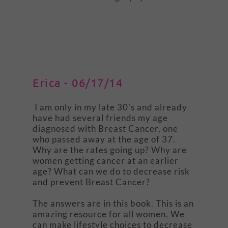
Erica - 06/17/14
I am only in my late 30's and already
have had several friends my age
diagnosed with Breast Cancer, one
who passed away at the age of 37.
Why are the rates going up? Why are
women getting cancer at an earlier
age? What can we do to decrease risk
and prevent Breast Cancer?
The answers are in this book. This is an
amazing resource for all women. We
can make lifestyle choices to decrease