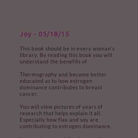
Joy - 05/18/15
This book should be in every woman's
library. By reading this book you will
understand the benefits of
Thermography and become better
educated as to how estrogen
dominance contributes to breast
cancer.
You will view pictures of years of
research that helps explain it all.
Especially how flax and soy are
contributing to estrogen dominance.