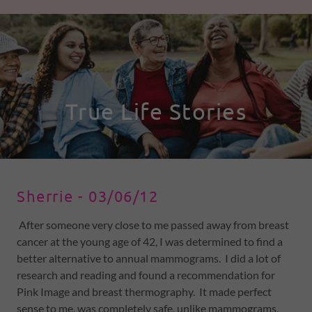
Sherrie - 03/06/12
After someone very close to me passed away from breast
cancer at the young age of 42, I was determined to find a
better alternative to annual mammograms. I did a lot of
research and reading and found a recommendation for
Pink Image and breast thermography. It made perfect
sense to me, was completely safe, unlike mammograms,