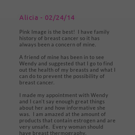
Alicia - 02/24/14
Pink Image is the best! I have family
history of breast cancer so it has
always been a concern of mine.
A friend of mine has been in to see
Wendy and suggested that I go to find
out the health of my breasts and what I
can do to prevent the possibility of
breast cancer.
I made my appointment with Wendy
and I can't say enough great things
about her and how informative she
was. I am amazed at the amount of
products that contain estrogen and are
very unsafe. Every woman should
have breast thermography.