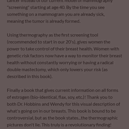
cancer instead of our current model of mammography
"screening" starting at age 40. By the time you see
something on a mammogram you are already sick,
meaning the tumor is already formed.
Using thermography as the first screening tool
(recommended to start in our 20's), gives women the
power to take control of their breast health. Women with
genetic risk factors now have a way to monitor their breast
health without constantly worrying or having a radical
double mastectomy, which only lowers your risk (as
described in this book).
Finally a book that gives current information on all forms
of estrogen (bio-identical, flax, soy, etc.)! Thank you to
both Dr. Hobbins and Wendy for this visual description of
what's going on in our breasts. This book is bound to be
controversial, but as the book states...the thermographic
pictures don't lie. This truly is a revolutionary finding!